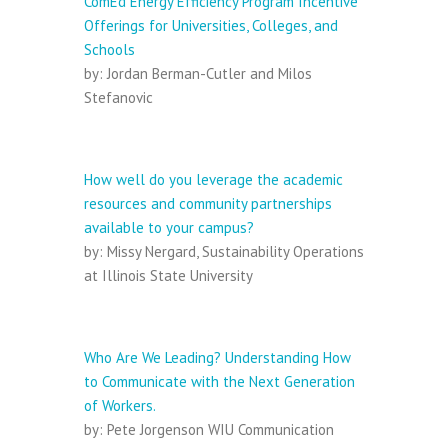
ComEd Energy Efficiency Program Incentive
Offerings for Universities, Colleges, and
Schools
by: Jordan Berman-Cutler and Milos
Stefanovic
Session III:
How well do you leverage the academic
resources and community partnerships
available to your campus?
by: Missy Nergard, Sustainability Operations
at Illinois State University
Session IV:
Who Are We Leading? Understanding How
to Communicate with the Next Generation
of Workers.
by: Pete Jorgenson WIU Communication