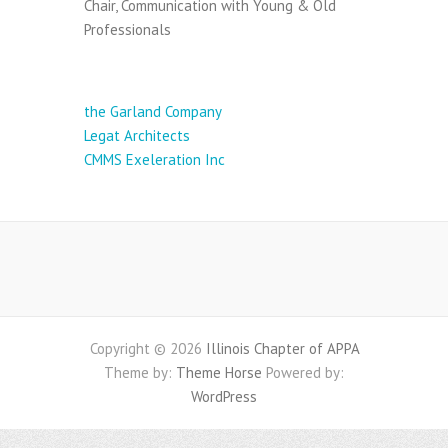
Chair, Communication with Young & Old
Professionals
Sponsor Presentations:
the Garland Company
Legat Architects
CMMS Exeleration Inc
Copyright © 2026
Illinois Chapter of APPA
Theme by:
Theme Horse
Powered by:
WordPress