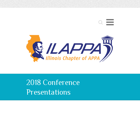
Search
2018 Conference
Presentations
2018 Conference
Presentations