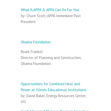
Opening:
What ILAPPA & APPA Can Do For You.
by: Chuck Scott, APPA Immediate Past
President
Session I:
Obama Foundation
Roark Frankel
Director of Planning and Construction,
Obama Foundation.
Session II:
Opportunities for Combined Heat and
Power at Illinois Educational Institutions
by: David Baker, Energy Resources Center,
UIC