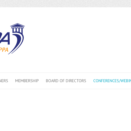
NERS
MEMBERSHIP
BOARD OF DIRECTORS
CONFERENCES/WEBI
erence/Webinars
 Webinars