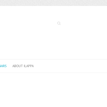
Search
NARS
ABOUT ILAPPA