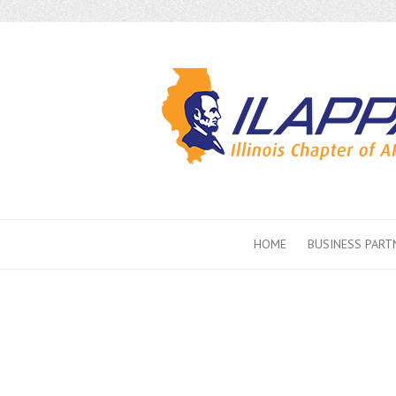
HOME
BUSINESS PART
2021 Conf
Events &