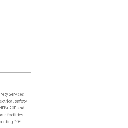
Baruzzini
rvices of
afety Services
ctrical safety,
s NFPA 70E and
ur facilities.
menting 70E.