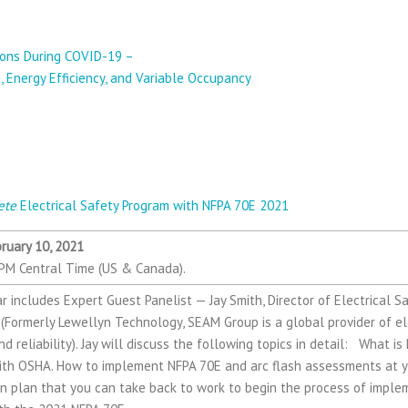
— Jeff Crawford & Annie Smith from Ross & 
tions During COVID-19 –
, Energy Efficiency, and Variable Occupancy
 Jay Smith, Director of Electrical Safety Se
up
ete
Electrical Safety Program with NFPA 70E 2021
ruary 10, 2021
PM Central Time (US & Canada).
r includes Expert Guest Panelist — Jay Smith, Director of Electrical S
Formerly Lewellyn Technology, SEAM Group is a global provider of ele
d reliability). Jay will discuss the following topics in detail: What i
with OSHA. How to implement NFPA 70E and arc flash assessments at yo
on plan that you can take back to work to begin the process of imple