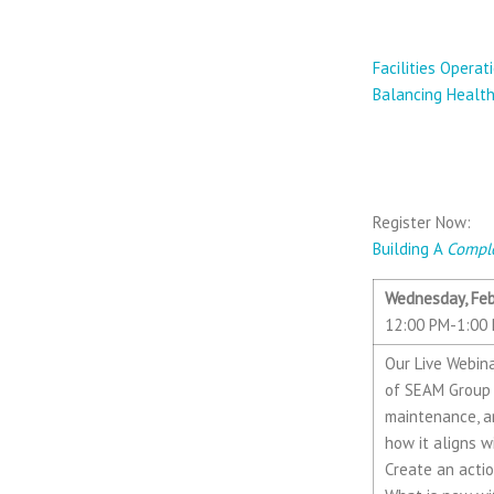
1.13.2021 
Facilities Opera
Balancing Health
2.10.2021 —
SEAM Gro
Register Now:
Building A
Compl
Wednesday, Feb
12:00 PM-1:00 
Our Live Webina
of SEAM Group (
maintenance, an
how it aligns 
Create an acti