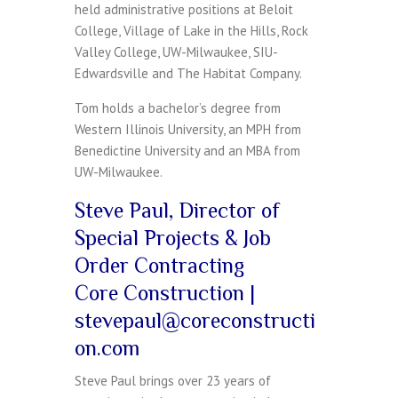
held administrative positions at Beloit
College, Village of Lake in the Hills, Rock
Valley College, UW-Milwaukee, SIU-
Edwardsville and The Habitat Company.
Tom holds a bachelor’s degree from
Western Illinois University, an MPH from
Benedictine University and an MBA from
UW-Milwaukee.
Steve Paul, Director of
Special Projects & Job
Order Contracting
Core Construction |
stevepaul@coreconstructi
on.com
Steve Paul brings over 23 years of