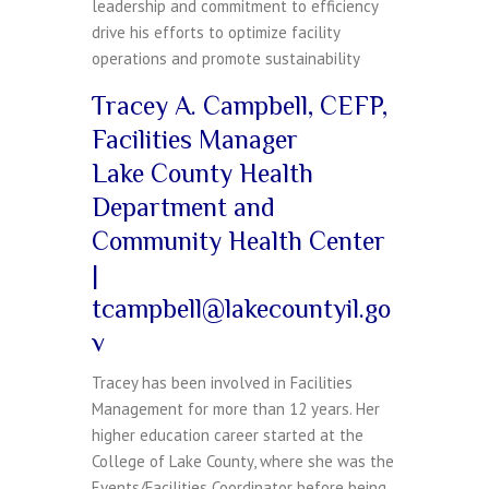
leadership and commitment to efficiency
drive his efforts to optimize facility
operations and promote sustainability
Tracey A. Campbell, CEFP,
Facilities Manager
Lake County Health
Department and
Community Health Center
|
tcampbell@lakecountyil.go
v
Tracey has been involved in Facilities
Management for more than 12 years. Her
higher education career started at the
College of Lake County, where she was the
Events/Facilities Coordinator before being