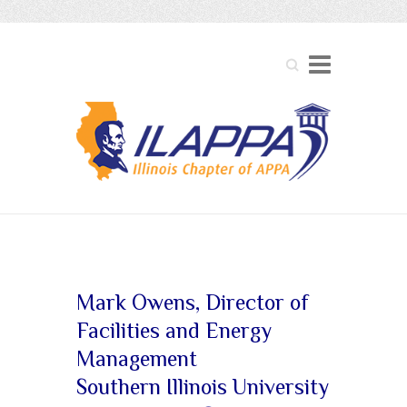
Search
Board of Directors
Mark Owens, Director of
Facilities and Energy
Management
Southern Illinois University