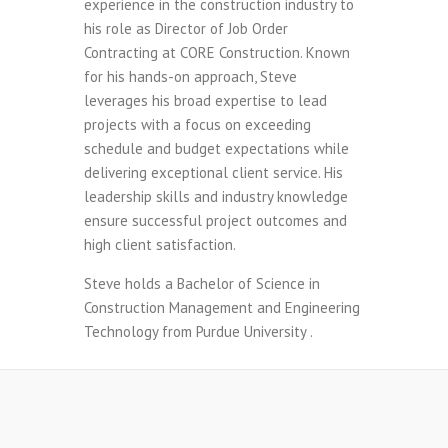
experience in the construction industry to
his role as Director of Job Order
Contracting at CORE Construction. Known
for his hands-on approach, Steve
leverages his broad expertise to lead
projects with a focus on exceeding
schedule and budget expectations while
delivering exceptional client service. His
leadership skills and industry knowledge
ensure successful project outcomes and
high client satisfaction.
Steve holds a Bachelor of Science in
Construction Management and Engineering
Technology from Purdue University .