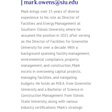
| mark.owens@siu.edu
Mark brings over 15 years of diverse
experience to his role as Director of
Facilities and Energy Management at
Southern Illinois University, where he
assumed the position in 2021 after serving
as the Director of Facilities for Greenville
University for over a decade. With a
background spanning facility management,
environmental compliance, property
management, and construction, Mark
excels in overseeing capital projects,
managing facilities, and navigating
budgets. He holds an M.B.A. from Greenville
University and a Bachelor of Science in
Construction Management from Illinois
State University, along with various
industry certifications. Mark’s strategic