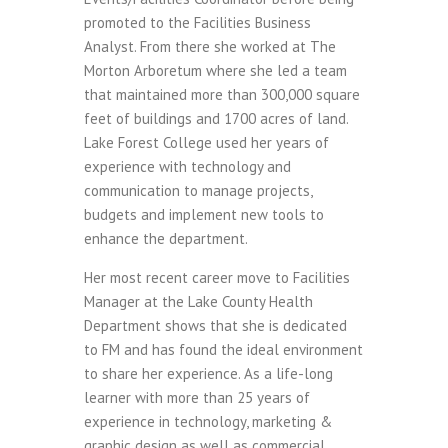
promoted to the Facilities Business
Analyst. From there she worked at The
Morton Arboretum where she led a team
that maintained more than 300,000 square
feet of buildings and 1700 acres of land.
Lake Forest College used her years of
experience with technology and
communication to manage projects,
budgets and implement new tools to
enhance the department.
Her most recent career move to Facilities
Manager at the Lake County Health
Department shows that she is dedicated
to FM and has found the ideal environment
to share her experience. As a life-long
learner with more than 25 years of
experience in technology, marketing &
graphic design as well as commercial