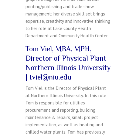
printing/publishing and trade show
management; her diverse skill set brings
expertise, creativity and innovative thinking
to her role at Lake County Health
Department and Community Health Center.
Tom Viel, MBA, MPH,
Director of Physical Plant
Northern Illinois University
| tviel@niu.edu
Tom Viel is the Director of Physical Plant
at Northern Illinois University. In this role
Tom is responsible for utilities
procurement and reporting, building
maintenance & repairs, small project
implementation, as well as heating and
chilled water plants. Tom has previously