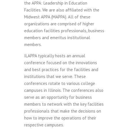
the APPA: Leadership in Education
Facilities. We are also affiliated with the
Midwest APPA (MAPPA). All of these
organizations are comprised of higher
education facilities professionals, business
members and emeritus institutional
members.
ILAPPA typically hosts an annual
conference focused on the innovations
and best practices for the facilities and
institutions that we serve. These
conferences rotate to various college
campuses in Illinois. The conferences also
serve as an opportunity for business
members to network with the key facilities
professionals that make the decisions on
how to improve the operations of their
respective campuses.