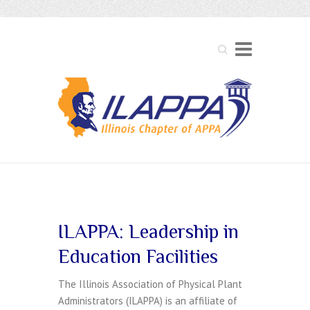
Search
Membership
ILAPPA: Leadership in
Education Facilities
The Illinois Association of Physical Plant
Administrators (ILAPPA) is an affiliate of