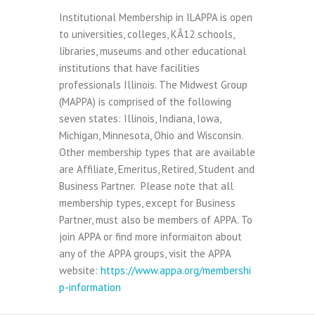
Institutional Membership in ILAPPA is open
to universities, colleges, KÂ­12 schools,
libraries, museums and other educational
institutions that have facilities
professionals Illinois. The Midwest Group
(MAPPA) is comprised of the following
seven states: Illinois, Indiana, Iowa,
Michigan, Minnesota, Ohio and Wisconsin.
Other membership types that are available
are Affiliate, Emeritus, Retired, Student and
Business Partner. Please note that all
membership types, except for Business
Partner, must also be members of APPA. To
join APPA or find more informaiton about
any of the APPA groups, visit the APPA
website:
https://www.appa.org/membershi
p-information