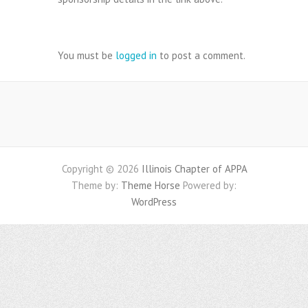
Leave a Reply
You must be
logged in
to post a comment.
Copyright © 2026
Illinois Chapter of APPA
Theme by:
Theme Horse
Powered by:
WordPress