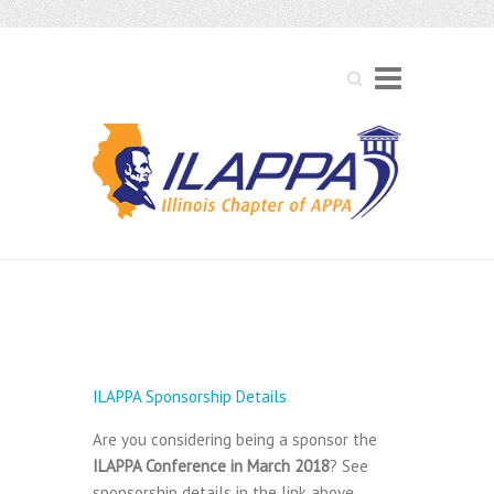
Search
ILAPPA Sponsorship
Details
ILAPPA Sponsorship Details
Are you considering being a sponsor the
ILAPPA Conference in March 2018
? See
sponsorship details in the link above.